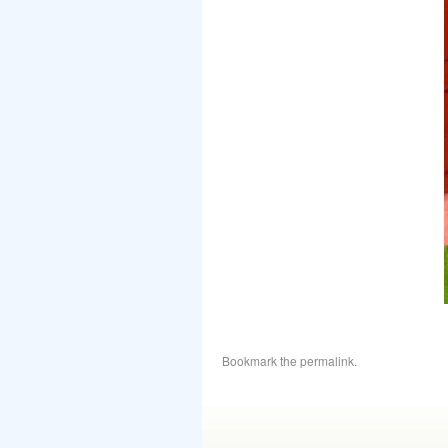
Bookmark the
permalink
.