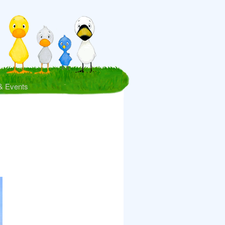
& Events