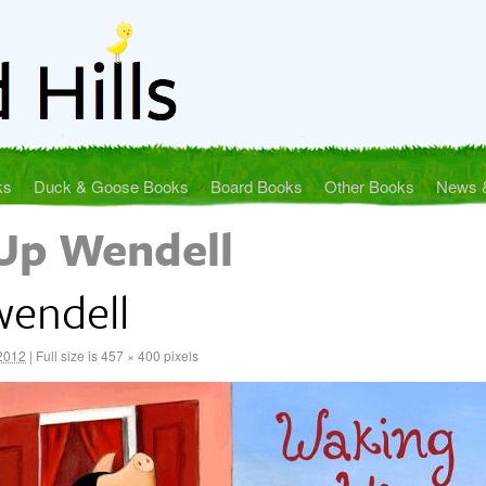
ks
Duck & Goose Books
Board Books
Other Books
News 
Up Wendell
endell
 2012
|
Full size is
457 × 400
pixels