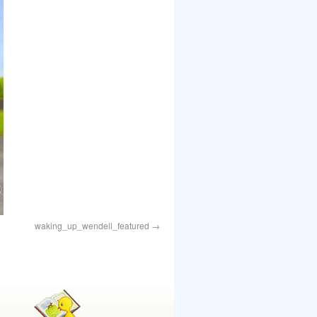
waking_up_wendell_featured