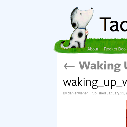
About
Rocket Boo
←
Waking 
waking_up_w
By
danielwiener
|
Published
January 11,